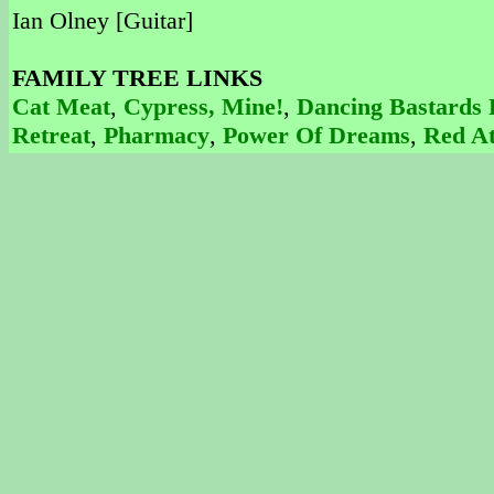
Ian Olney [Guitar]
FAMILY TREE LINKS
Cat Meat
,
Cypress, Mine!
,
Dancing Bastards 
Retreat
,
Pharmacy
,
Power Of Dreams
,
Red At