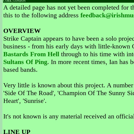
CORK | LONDON
A detailed page has not yet been completed for th
this to the following address
feedback@irishmu
OVERVIEW
Strike Captain appears to have been a solo projec
business - from his early days with little-know
Bastards From Hell
through to his time with in
Sultans Of Ping
. In more recent times, Ian has 
based bands.
Very little is known about this project. A number
'Side Of The Road', 'Champion Of The Sunny Side
Heart', 'Sunrise'.
It's not known is any material received an official
LINE UP