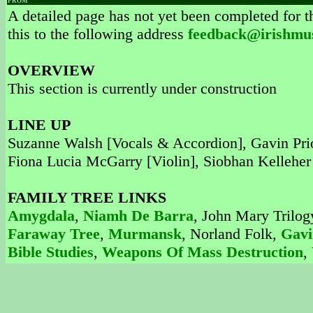
FROM
A detailed page has not yet been completed for th
this to the following address
feedback@irishmu
OVERVIEW
This section is currently under construction
LINE UP
Suzanne Walsh [Vocals & Accordion], Gavin Prior
Fiona Lucia McGarry [Violin], Siobhan Kelleher
FAMILY TREE LINKS
Amygdala
,
Niamh De Barra
, John Mary Trilog
Faraway Tree
,
Murmansk
, Norland Folk,
Gavi
Bible Studies
,
Weapons Of Mass Destruction
,