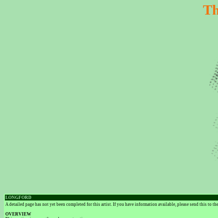
Th
LONGFORD
A detailed page has not yet been completed for this artist. If you have information available, please send this to t
OVERVIEW