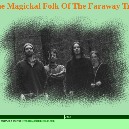
e Magickal Folk Of The Faraway T
2002 -
he following address
feedback@irishmusicdb.com