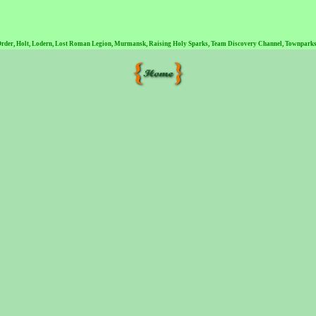
Order
,
Holt
,
Lodern
,
Lost Roman Legion
,
Murmansk
,
Raising Holy Sparks
,
Team Discovery Channel
,
Townparks