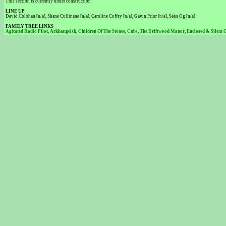
This section is currently under construction
LINE UP
David Colohan [n/a], Shane Cullinane [n/a], Caroline Coffey [n/a], Gavin Prior [n/a], Seán Óg [n/a]
FAMILY TREE LINKS
Agitated Radio Pilot
,
Arkhangelsk
,
Children Of The Stones
,
Cubs
,
The Driftwood Manor
,
Enclosed & Silent 