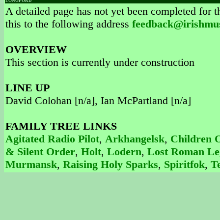
LONGFORD
A detailed page has not yet been completed for th
this to the following address
feedback@irishmu
OVERVIEW
This section is currently under construction
LINE UP
David Colohan [n/a], Ian McPartland [n/a]
FAMILY TREE LINKS
Agitated Radio Pilot
,
Arkhangelsk
,
Children 
& Silent Order
,
Holt
,
Lodern
,
Lost Roman Le
Murmansk
,
Raising Holy Sparks
,
Spiritfok
,
T