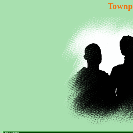
Townp