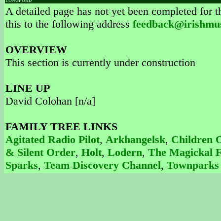
LONGFORD
A detailed page has not yet been completed for th
this to the following address
feedback@irishmu
OVERVIEW
This section is currently under construction
LINE UP
David Colohan [n/a]
FAMILY TREE LINKS
Agitated Radio Pilot
,
Arkhangelsk
,
Children 
& Silent Order
,
Holt
,
Lodern
,
The Magickal F
Sparks
,
Team Discovery Channel
,
Townparks