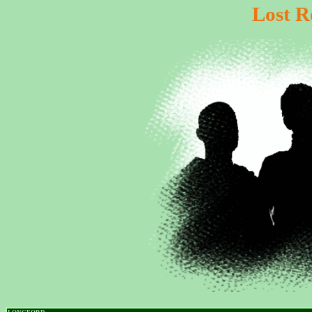
Lost R