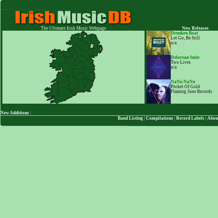
The Ultimate Irish Music Webpage
New Releases
Drunken Boat
Let Go, Be Still
n/a
Delorean Suite
Two Lives
n/a
NaNu NaNu
Pocket Of Gold
Flaming June Records
123704
Visitors
More Releases
New Additions :
Band Listing
|
Compilations
|
Record Labels
|
Abou