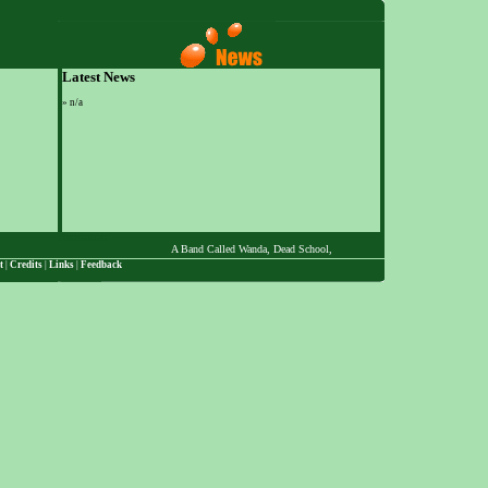
Latest News
»
n/a
Placeholder
A Band Called Wanda, Dead School, The Desert Chi-Masters, Dott, Ed Z
t
|
Credits
|
Links
|
Feedback