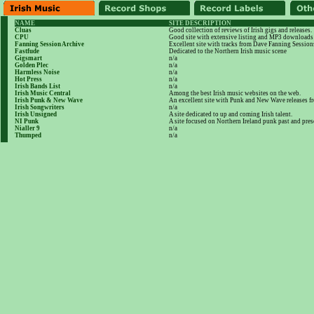
NAME
SITE DESCRIPTION
Cluas
Good collection of reviews of Irish gigs and releases.
CPU
Good site with extensive listing and MP3 downloads
Fanning Session Archive
Excellent site with tracks from Dave Fanning Session
Fastfude
Dedicated to the Northern Irish music scene
Gigsmart
n/a
Golden Plec
n/a
Harmless Noise
n/a
Hot Press
n/a
Irish Bands List
n/a
Irish Music Central
Among the best Irish music websites on the web.
Irish Punk & New Wave
An excellent site with Punk and New Wave releases 
Irish Songwriters
n/a
Irish Unsigned
A site dedicated to up and coming Irish talent.
NI Punk
A site focused on Northern Ireland punk past and pres
Nialler 9
n/a
Thumped
n/a