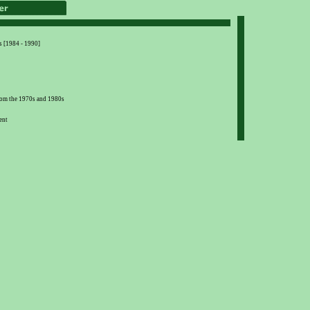
s [1984 - 1990]
from the 1970s and 1980s
ent