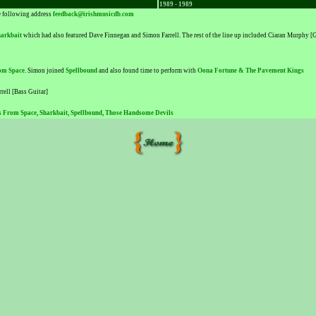
1989 - 1989
he following address
feedback@irishmusicdb.com
arkbait
which had also featured Dave Finnegan and Simon Farrell. The rest of the line up included Ciaran Murphy 
om Space
. Simon joined
Spellbound
and also found time to perform with
Oona Fortune & The Pavement Kings
rell [Bass Guitar]
s From Space
,
Sharkbait
,
Spellbound
,
Those Handsome Devils