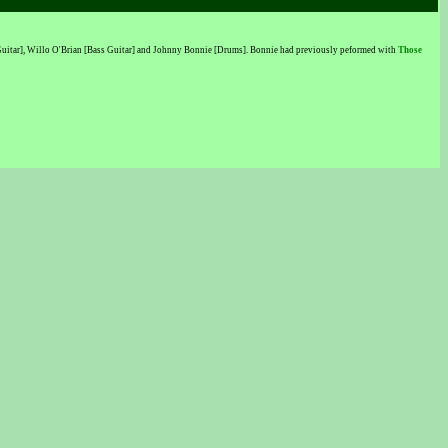
[Guitar], Willo O'Brian [Bass Guitar] and Johnny Bonnie [Drums]. Bonnie had previously peformed with
Those