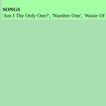
SONGS
'Am I The Only One?', 'Number One', 'Waste Of