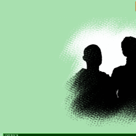
LIMERICK