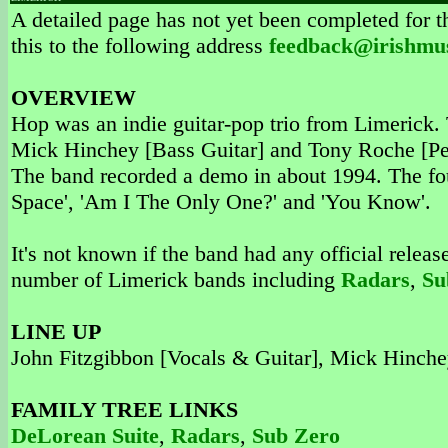
A detailed page has not yet been completed for th
this to the following address
feedback@irishmu
OVERVIEW
Hop was an indie guitar-pop trio from Limerick.
Mick Hinchey [Bass Guitar] and Tony Roche [Per
The band recorded a demo in about 1994. The fou
Space', 'Am I The Only One?' and 'You Know'.
It's not known if the band had any official releas
number of Limerick bands including
Radars
,
Su
LINE UP
John Fitzgibbon [Vocals & Guitar], Mick Hinche
FAMILY TREE LINKS
DeLorean Suite
,
Radars
,
Sub Zero