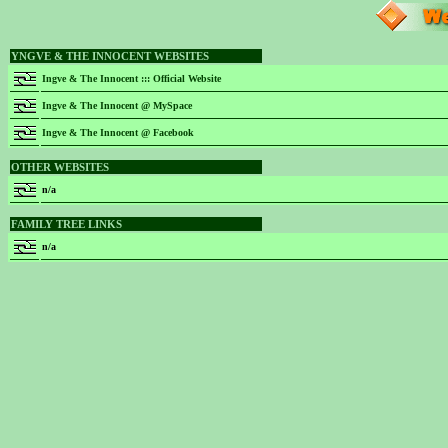
YNGVE & THE INNOCENT WEBSITES
Ingve & The Innocent ::: Official Website
Ingve & The Innocent @ MySpace
Ingve & The Innocent @ Facebook
OTHER WEBSITES
n/a
FAMILY TREE LINKS
n/a