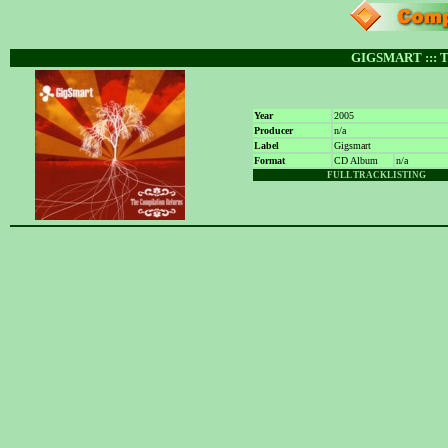
GIGSMART :::
Year
2005
Producer
n/a
Label
Gigsmart
Format
CD Album
n/a
FULL TRACKLISTING