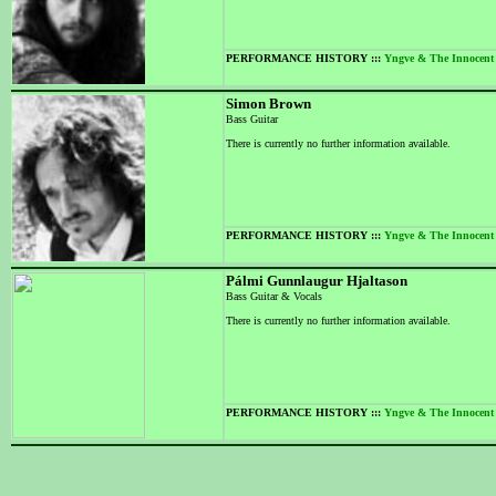
PERFORMANCE HISTORY :::
Yngve & The Innocent
Simon Brown
Bass Guitar
There is currently no further information available.
PERFORMANCE HISTORY :::
Yngve & The Innocent
Pálmi Gunnlaugur Hjaltason
Bass Guitar & Vocals
There is currently no further information available.
PERFORMANCE HISTORY :::
Yngve & The Innocent