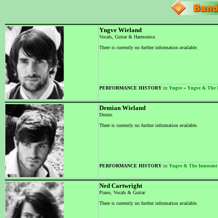
Yngve Wieland
Vocals, Guitar & Harmonica
There is currently no further information available.
PERFORMANCE HISTORY :::
Yngve
»
Yngve & The 
Demian Wieland
Drums
There is currently no further information available.
PERFORMANCE HISTORY :::
Yngve & The Innocent
Ned Cartwright
Piano, Vocals & Guitar
There is currently no further information available.