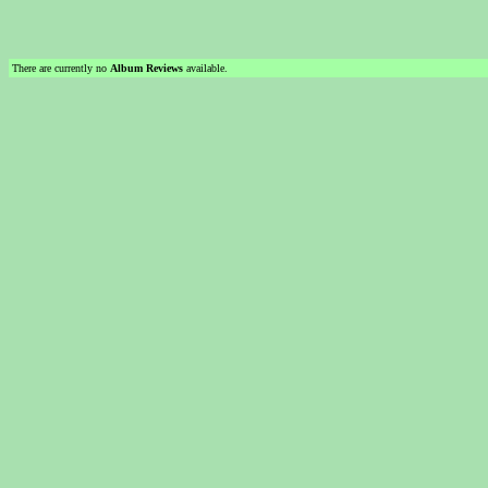
There are currently no
Album Reviews
available.