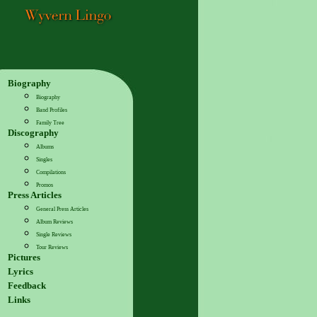
Biography
Biography
Band Profiles
Family Tree
Discography
Albums
Singles
Compilations
Promos
Press Articles
General Press Articles
Album Reviews
Single Reviews
Tour Reviews
Pictures
Lyrics
Feedback
Links