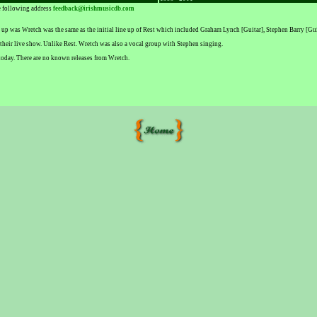
he following address
feedback@irishmusicdb.com
e up was Wretch was the same as the initial line up of Rest which included Graham Lynch [Guitar], Stephen Barry [
their live show. Unlike Rest. Wretch was also a vocal group with Stephen singing.
today. There are no known releases from Wretch.