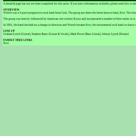
A detailed page has not yet been completed for this artist. If you have information available, please send this to t
OVERVIEW
Wretch was a 4-piece progressive-rock band from Cork. The group pre-dates the better known band,
Rest
. The lin
The group was heavily influenced by American cult-rockers Kyuss and incorporated a number of their tracks in to 
In 2001, the band decided on a change in direction and Wretch became
Rest
, the instrumental rock band we know 
LINE UP
Graham Lynch [Guitar], Stephen Barry [Guitar & Vocals], Mark Power [Bass Guitar], Johnny Lynch [Drums]
FAMILY TREE LINKS
Rest