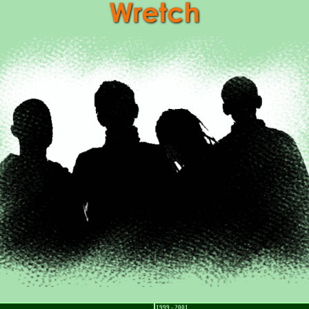
1999 - 2001