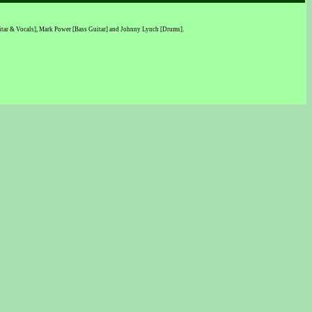
Guitar & Vocals], Mark Power [Bass Guitar] and Johnny Lynch [Drums].