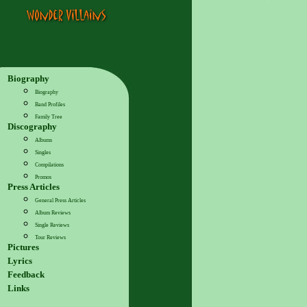
Biography
Biography
Band Profiles
Family Tree
Discography
Albums
Singles
Compilations
Promos
Press Articles
General Press Articles
Album Reviews
Single Reviews
Tour Reviews
Pictures
Lyrics
Feedback
Links