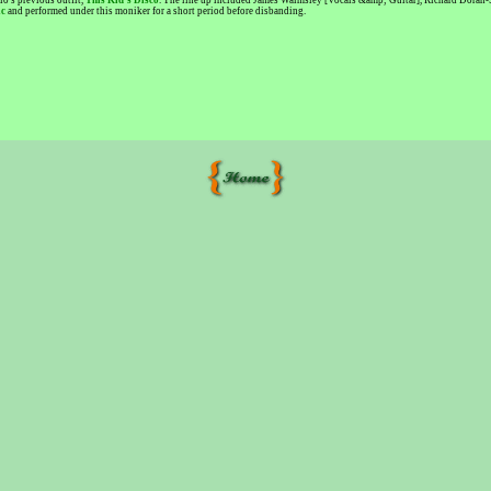
o's previous outfit,
This Kid's Disco
. The line up included James Walmsley [Vocals &amp; Guitar], Richard Doran-
ic
and performed under this moniker for a short period before disbanding.