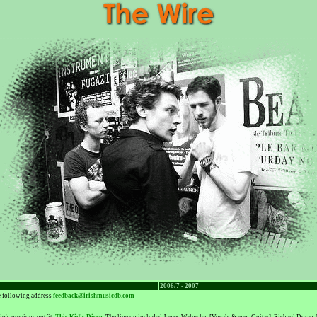
2006/7 - 2007
he following address
feedback@irishmusicdb.com