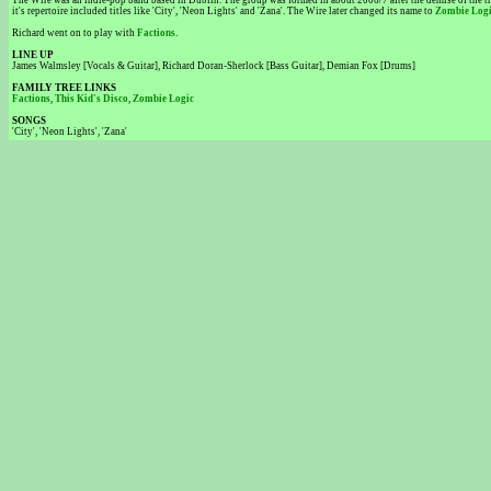
The Wire was an indie-pop band based in Dublin. The group was formed in about 2006/7 after the demise of the tri
it's repertoire included titles like 'City', 'Neon Lights' and 'Zana'. The Wire later changed its name to
Zombie Log
Richard went on to play with
Factions
.
LINE UP
James Walmsley [Vocals & Guitar], Richard Doran-Sherlock [Bass Guitar], Demian Fox [Drums]
FAMILY TREE LINKS
Factions
,
This Kid's Disco
,
Zombie Logic
SONGS
'City', 'Neon Lights', 'Zana'