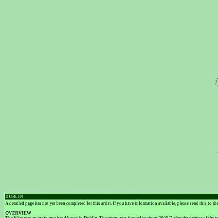
DUBLIN
A detailed page has not yet been completed for this artist. If you have information available, please send this to t
OVERVIEW