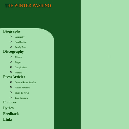
Biography
Biography
Band Profiles
Family Tree
Discography
Albums
Singles
Compilations
Promos
Press Articles
General Press Articles
Album Reviews
Single Reviews
Tour Reviews
Pictures
Lyrics
Feedback
Links