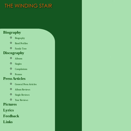
Biography
Biography
Band Profiles
Family Tree
Discography
Albums
Singles
Compilations
Promos
Press Articles
General Press Articles
Album Reviews
Single Reviews
Tour Reviews
Pictures
Lyrics
Feedback
Links