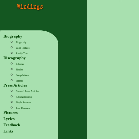
Biography
Biography
Band Profiles
Family Tree
Discography
Albums
Singles
Compilations
Promos
Press Articles
General Press Articles
Album Reviews
Single Reviews
Tour Reviews
Pictures
Lyrics
Feedback
Links