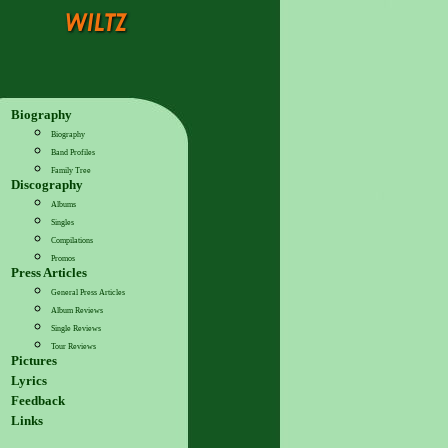
Biography
Biography
Band Profiles
Family Tree
Discography
Albums
Singles
Compilations
Promos
Press Articles
General Press Articles
Album Reviews
Single Reviews
Tour Reviews
Pictures
Lyrics
Feedback
Links