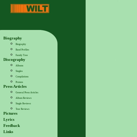
Biography
Biography
Band Profiles
Family Tree
Discography
Albums
Singles
Compilations
Promos
Press Articles
General Press Articles
Album Reviews
Single Reviews
Tour Reviews
Pictures
Lyrics
Feedback
Links