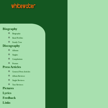
Biography
Biography
Band Profiles
Family Tree
Discography
Albums
Singles
Compilations
Promos
Press Articles
General Press Articles
Album Reviews
Single Reviews
Tour Reviews
Pictures
Lyrics
Feedback
Links