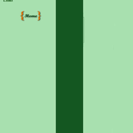
Links