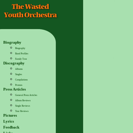
Biography
Biography
Band Profiles
Family Tree
Discography
Albums
Singles
Compilations
Promos
Press Articles
General Press Articles
Album Reviews
Single Reviews
Tour Reviews
Pictures
Lyrics
Feedback