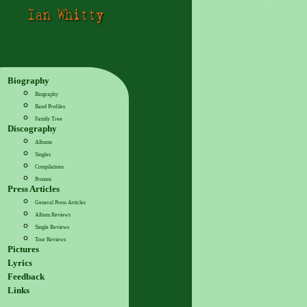
Biography
Biography
Band Profiles
Family Tree
Discography
Albums
Singles
Compilations
Promos
Press Articles
General Press Articles
Album Reviews
Single Reviews
Tour Reviews
Pictures
Lyrics
Feedback
Links