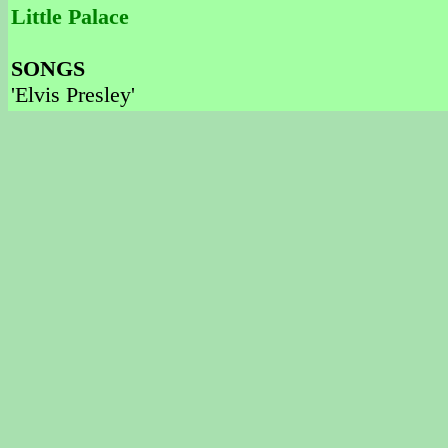
Little Palace
SONGS
'Elvis Presley'