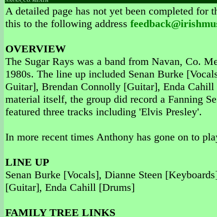
NAVAN, CO. MEATH
A detailed page has not yet been completed for th
this to the following address
feedback@irishmu
OVERVIEW
The Sugar Rays was a band from Navan, Co. Meath
1980s. The line up included Senan Burke [Vocal
Guitar], Brendan Connolly [Guitar], Enda Cahill 
material itself, the group did record a Fanning S
featured three tracks including 'Elvis Presley'.
In more recent times Anthony has gone on to pla
LINE UP
Senan Burke [Vocals], Dianne Steen [Keyboards
[Guitar], Enda Cahill [Drums]
FAMILY TREE LINKS