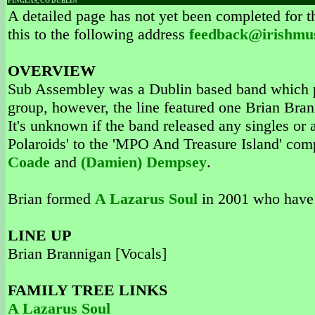
FINGLAS, CO DUBLIN
A detailed page has not yet been completed for th
this to the following address
feedback@irishmu
OVERVIEW
Sub Assembley was a Dublin based band which 
group, however, the line featured one Brian Bran
It's unknown if the band released any singles or
Polaroids' to the 'MPO And Treasure Island' comp
Coade
and
(Damien) Dempsey
.
Brian formed
A Lazarus Soul
in 2001 who have 
LINE UP
Brian Brannigan [Vocals]
FAMILY TREE LINKS
A Lazarus Soul