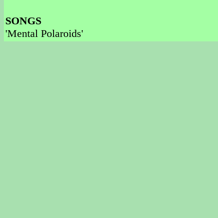
SONGS
'Mental Polaroids'