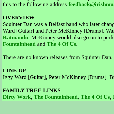
this to the following address
feedback@irishmu
OVERVIEW
Squinter Dan was a Belfast band who later chan
Ward [Guitar] and Peter McKinney [Drums]. War
Katmandu
. McKinney would also go on to perf
Fountainhead
and
The 4 Of Us
.
There are no known releases from Squinter Dan.
LINE UP
Iggy Ward [Guitar], Peter McKinney [Drums], Br
FAMILY TREE LINKS
Dirty Work
,
The Fountainhead
,
The 4 Of Us
,