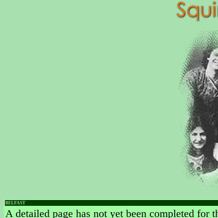
BELFAST
A detailed page has not yet been completed for th