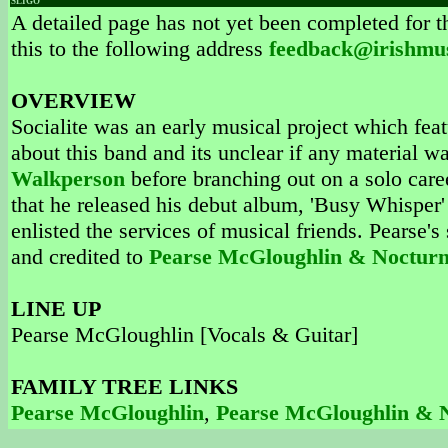
SLIGO
A detailed page has not yet been completed for th
this to the following address
feedback@irishmu
OVERVIEW
Socialite was an early musical project which fea
about this band and its unclear if any material 
Walkperson
before branching out on a solo care
that he released his debut album, 'Busy Whisper'
enlisted the services of musical friends. Pearse
and credited to
Pearse McGloughlin & Nocturn
LINE UP
Pearse McGloughlin [Vocals & Guitar]
FAMILY TREE LINKS
Pearse McGloughlin
,
Pearse McGloughlin & 