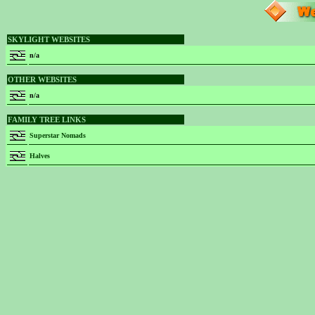
SKYLIGHT WEBSITES
n/a
OTHER WEBSITES
n/a
FAMILY TREE LINKS
Superstar Nomads
Halves