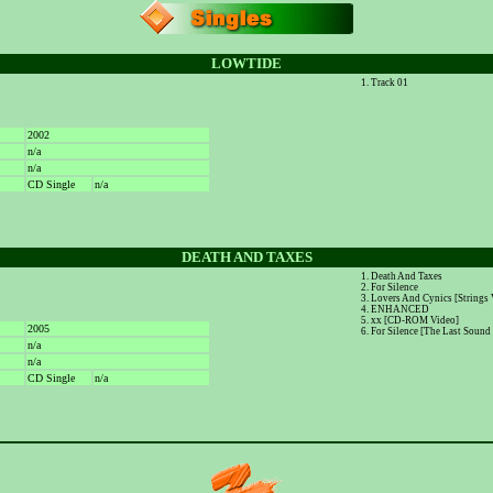
LOWTIDE
Track 01
2002
n/a
n/a
CD Single
n/a
DEATH AND TAXES
Death And Taxes
For Silence
Lovers And Cynics [Strings 
ENHANCED
xx [CD-ROM Video]
2005
For Silence [The Last Sound
n/a
n/a
CD Single
n/a