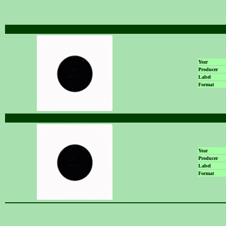
Year
Producer
Label
Format
Year
Producer
Label
Format