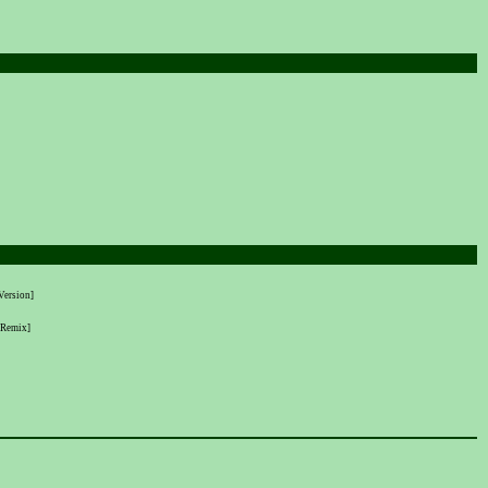
Version]
 Remix]