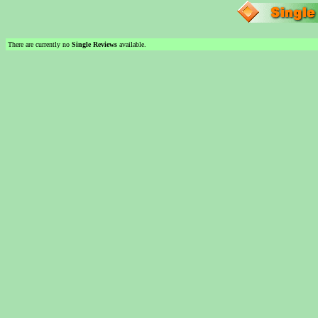
There are currently no
Single Reviews
available.