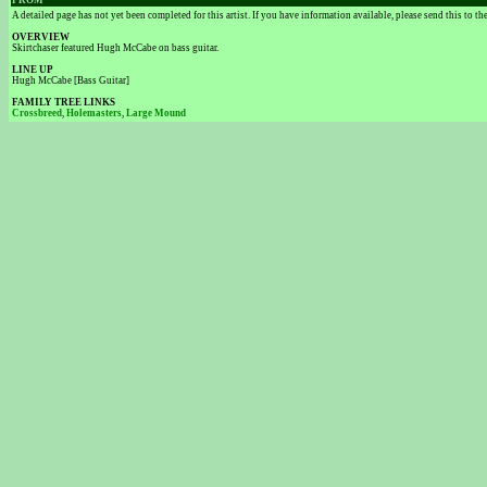
FROM
A detailed page has not yet been completed for this artist. If you have information available, please send this to t
OVERVIEW
Skirtchaser featured Hugh McCabe on bass guitar.
LINE UP
Hugh McCabe [Bass Guitar]
FAMILY TREE LINKS
Crossbreed
,
Holemasters
,
Large Mound