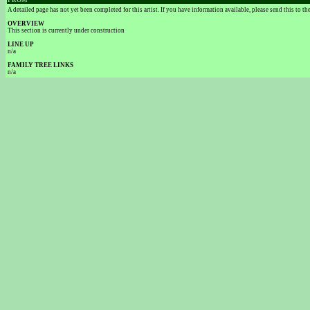
FROM
A detailed page has not yet been completed for this artist. If you have information available, please send this to t
OVERVIEW
This section is currently under construction
LINE UP
n/a
FAMILY TREE LINKS
n/a