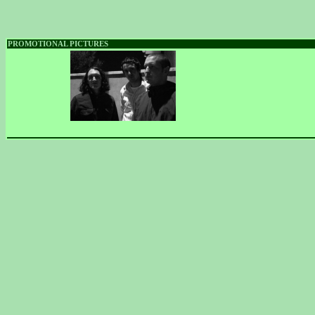
PROMOTIONAL PICTURES