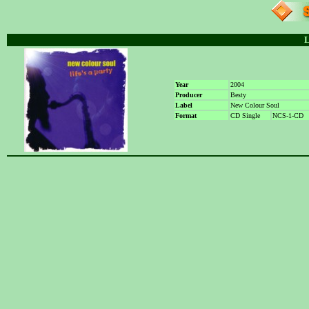
L
Year
2004
Producer
Besty
Label
New Colour Soul
Format
CD Single
NCS-1-CD