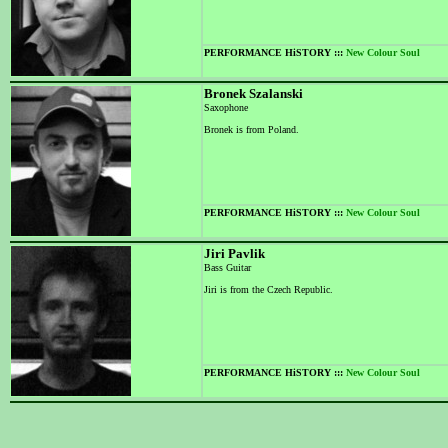
PERFORMANCE HiSTORY :::
New Colour Soul
Bronek Szalanski
Saxophone
Bronek is from Poland.
PERFORMANCE HiSTORY :::
New Colour Soul
Jiri Pavlik
Bass Guitar
Jiri is from the Czech Republic.
PERFORMANCE HiSTORY :::
New Colour Soul