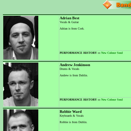
Adrian Best
Vocals & Guitar
Adrian is from Cork.
PERFORMANCE HiSTORY :::
New Colour Soul
Andrew Jenkinson
Drums & Vocals
Andrew is from Dublin.
PERFORMANCE HiSTORY :::
New Colour Soul
Robbie Ward
Keyboards & Vocals
Robbie is from Dublin.