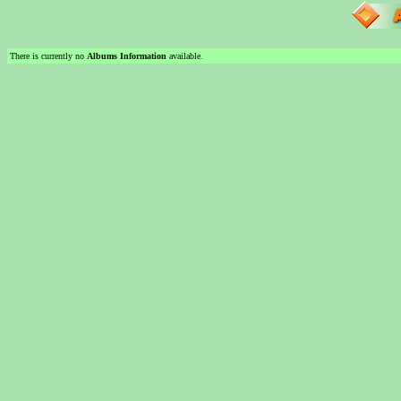
There is currently no
Albums Information
available.