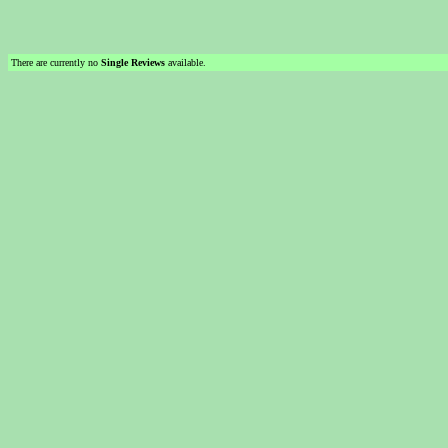
There are currently no
Single Reviews
available.