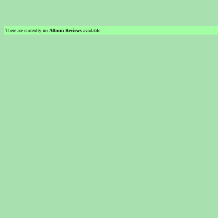
There are currently no
Album Reviews
available.