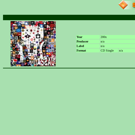
Year
200x
Producer
n/a
Label
n/a
Format
CD Single
n/a