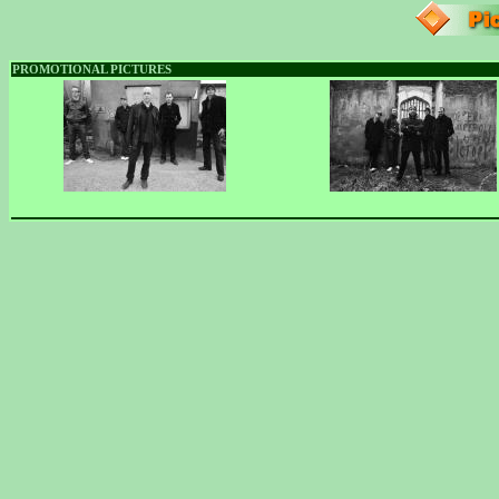
PROMOTIONAL PICTURES