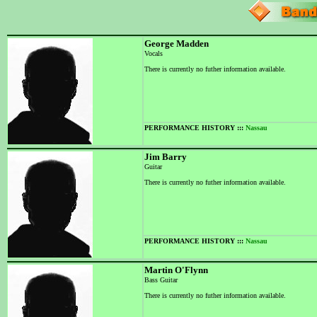
George Madden
Vocals
There is currently no futher information available.
PERFORMANCE HISTORY :::
Nassau
Jim Barry
Guitar
There is currently no futher information available.
PERFORMANCE HISTORY :::
Nassau
Martin O'Flynn
Bass Guitar
There is currently no futher information available.