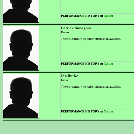
PERFORMANCE HISTORY :::
Nassau
Patrick Donaghue
Drums
There is currently no futher information available.
PERFORMANCE HISTORY :::
Nassau
Ian Burke
Guitar
There is currently no futher information available.
PERFORMANCE HISTORY :::
Nassau