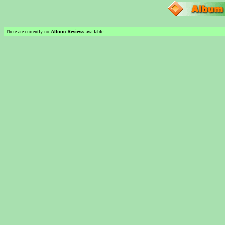
There are currently no
Album Reviews
available.