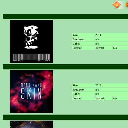
Year
2011
Producer
n/a
Label
n/a
Format
Internet
n/a
Year
2012
Producer
n/a
Label
n/a
Format
Internet
n/a