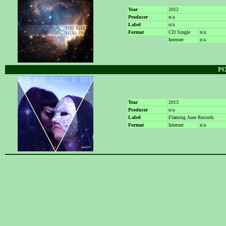
Year
2012
Producer
n/a
Label
n/a
Format
CD Single
n/a
Internet
n/a
P
Year
2013
Producer
n/a
Label
Flaming June Records
Format
Internet
n/a