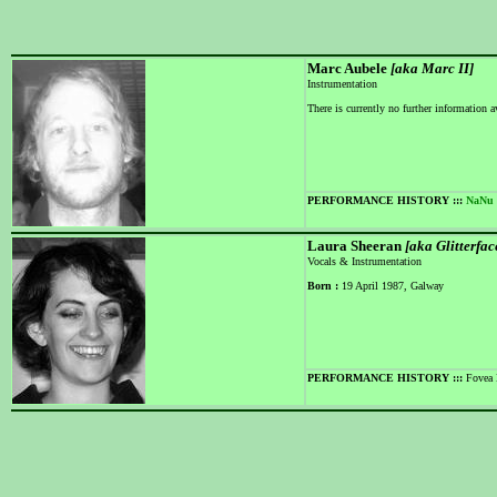
Marc Aubele
[aka Marc II]
Instrumentation
There is currently no further information a
PERFORMANCE HISTORY :::
NaNu
Laura Sheeran
[aka Glitterfac
Vocals & Instrumentation
Born :
19 April 1987, Galway
PERFORMANCE HISTORY :::
Fovea