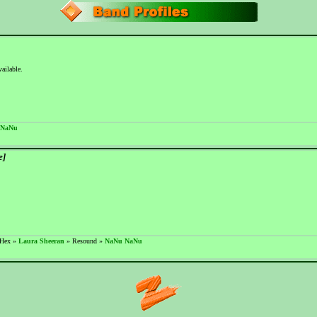
vailable.
 NaNu
e]
 Hex »
Laura Sheeran
» Resound »
NaNu NaNu