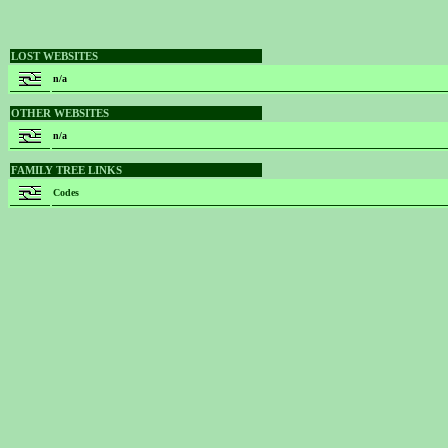
LOST WEBSITES
n/a
OTHER WEBSITES
n/a
FAMILY TREE LINKS
Codes