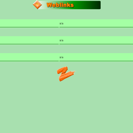
n/a
n/a
n/a