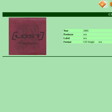
C
Year
2005
Producer
n/a
Label
n/a
Format
CD Single
n/a