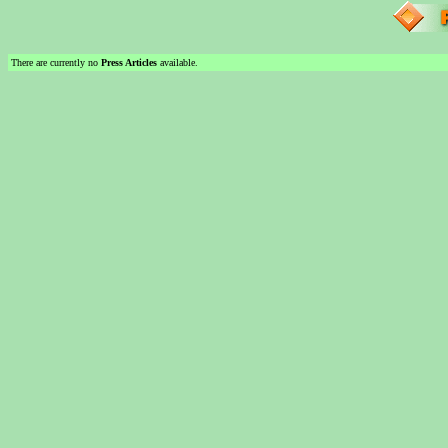
There are currently no
Press Articles
available.