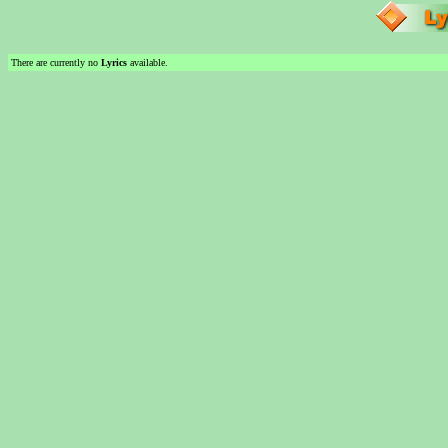
There are currently no
Lyrics
available.